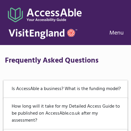
Menu
Frequently Asked Questions
Is AccessAble a business? What is the funding model?
AccessAble is a business and has been trading since
How long will it take for my Detailed Access Guide to
2000. We were founded by a disabled student,
be published on AccessAble.co.uk after my
Gregory Burke, who was continually frustrated in his
assessment?
attempt to access society. Since then, AccessAble has